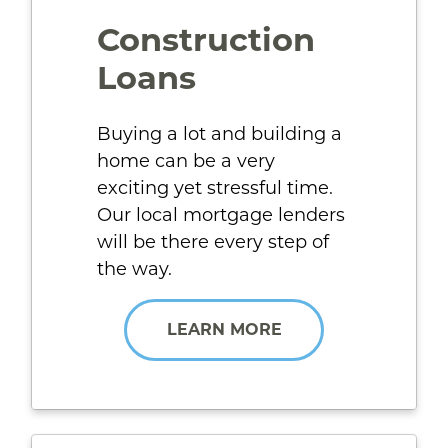
Construction
Loans
Buying a lot and building a
home can be a very
exciting yet stressful time.
Our local mortgage lenders
will be there every step of
the way.
LEARN MORE