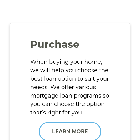
Purchase
When buying your home,
we will help you choose the
best loan option to suit your
needs. We offer various
mortgage loan programs so
you can choose the option
that’s right for you.
LEARN MORE