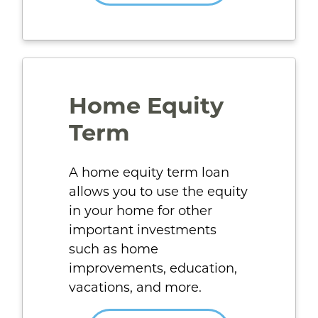
Home Equity
Term
A home equity term loan
allows you to use the equity
in your home for other
important investments
such as home
improvements, education,
vacations, and more.