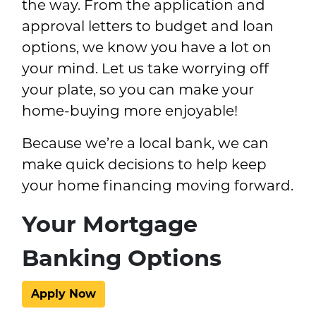
the way. From the application and
approval letters to budget and loan
options, we know you have a lot on
your mind. Let us take worrying off
your plate, so you can make your
home-buying more enjoyable!
Because we’re a local bank, we can
make quick decisions to help keep
your home financing moving forward.
Your Mortgage
Banking Options
Apply Now