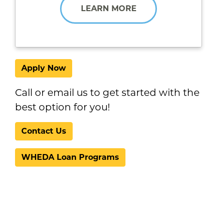
LEARN MORE
Apply Now
Call or email us to get started with the
best option for you!
Contact Us
WHEDA Loan Programs