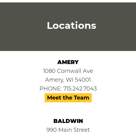
Locations
AMERY
1080 Cornwall Ave
Amery, WI 54001
PHONE: 715.242.7043
Meet the Team
BALDWIN
990 Main Street