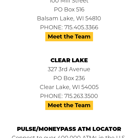
100 Mill Street
PO Box 516
Balsam Lake, WI 54810
PHONE: 715.405.3366
Meet the Team
CLEAR LAKE
327 3rd Avenue
PO Box 236
Clear Lake, WI 54005
PHONE: 715.263.3500
Meet the Team
PULSE/MONEYPASS ATM LOCATOR