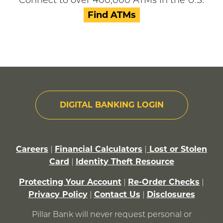
Connect to over 400,000 ATMs in the U.S.
Find ATMs
DIGITAL BANKING LOGIN
Careers
Financial Calculators
Lost or Stolen
|
|
Card
Identity Theft Resource
|
Protecting Your Account
Re-Order Checks
|
|
Privacy Policy
Contact Us
Disclosures
|
|
Pillar Bank will never request personal or