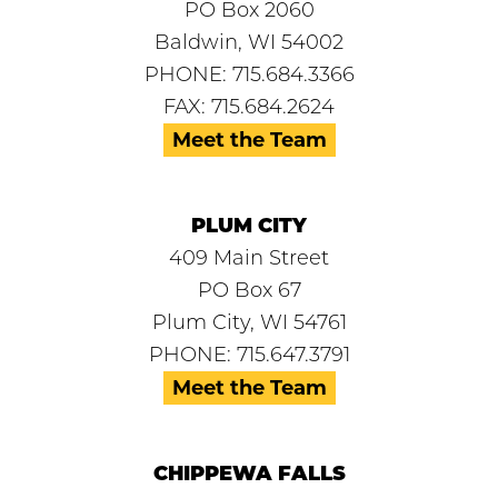
PO Box 2060
Baldwin, WI 54002
PHONE: 715.684.3366
FAX: 715.684.2624
Meet the Team
PLUM CITY
409 Main Street
PO Box 67
Plum City, WI 54761
PHONE: 715.647.3791
Meet the Team
CHIPPEWA FALLS