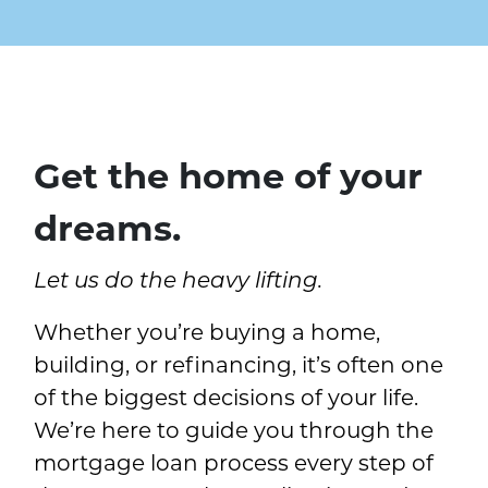
MORTGAGE
home loans one line drawin
Get the home of your
dreams.
Let us do the heavy lifting.
Whether you’re buying a home,
building, or refinancing, it’s often one
of the biggest decisions of your life.
We’re here to guide you through the
mortgage loan process every step of