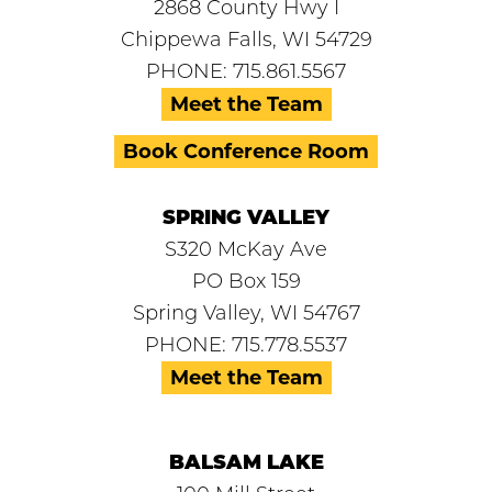
2868 County Hwy I
Chippewa Falls, WI 54729
PHONE: 715.861.5567
Meet the Team
Book Conference Room
SPRING VALLEY
S320 McKay Ave
PO Box 159
Spring Valley, WI 54767
PHONE: 715.778.5537
Meet the Team
BALSAM LAKE