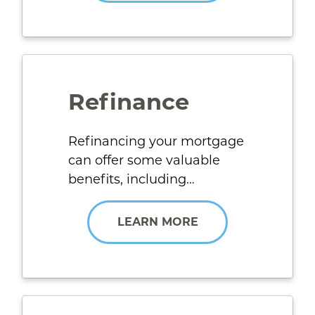
Refinance
Refinancing your mortgage
can offer some valuable
benefits, including…
LEARN MORE