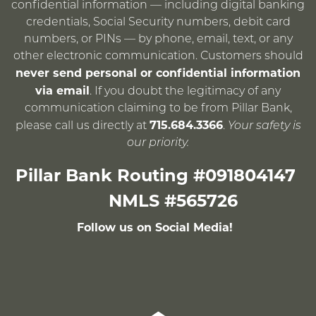
confidential information — including digital banking
credentials, Social Security numbers, debit card
numbers, or PINs — by phone, email, text, or any
other electronic communication. Customers should
never send personal or confidential information
via email
. If you doubt the legitimacy of any
communication claiming to be from Pillar Bank,
715.684.3366
please call us directly at
.
Your safety is
our priority.
Pillar Bank Routing #091804147
NMLS #565726
Follow us on Social Media!