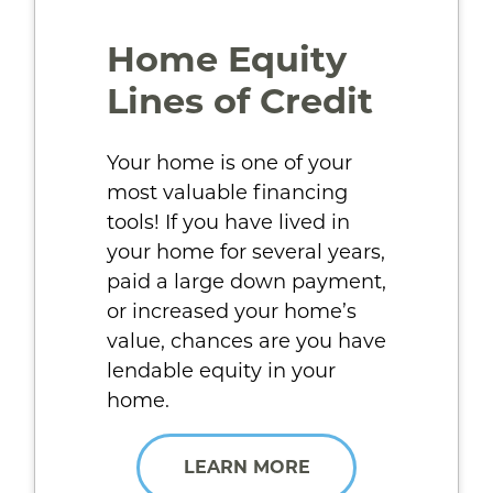
Home Equity
Lines of Credit
Your home is one of your
most valuable financing
tools! If you have lived in
your home for several years,
paid a large down payment,
or increased your home’s
value, chances are you have
lendable equity in your
home.
LEARN MORE